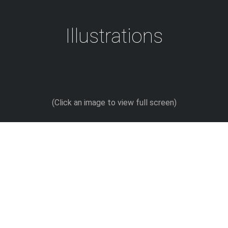
Skip
to
Illustrations
content
(Click an image to view full screen)